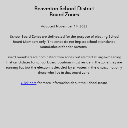
Header
School Board Zones
Controller
Beaverton School District
Board Zones
+
All
Search
–
Adopted November 14, 2022
School Board Zones are delineated for the purpose of electing School
Board Members only. The zones do not impact school attendance
boundaries or feeder patterns.
Board members are nominated from zones but elected at large—meaning
that candidates for school board positions must reside in the zone they are
running for, but the election is decided by all voters in the district, not only
those who live in that board zone.
Click here
for more information about the School Board
Board Zone 2
Board Zone 5